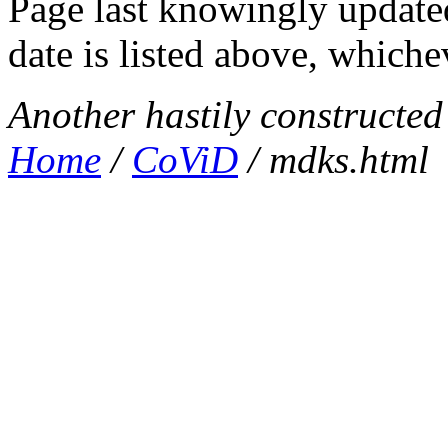
Page last knowingly update
date is listed above, whichev
Another hastily constructe
Home
/
CoViD
/ mdks.html