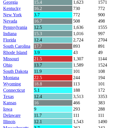
Georgia
15.4
1,623
1571
Kentucky
16.2
730
772
New York
3.7
772
900
Nevada
16.7
508
498
Pennsylvania
12.5
1,636
1555
Indiana
15.3
1,016
997
Florida
12.4
2,724
2704
South Carolina
17.7
893
891
Rhode Island
3.9
43
49
Missouri
21.5
1,307
1144
Ohio
13.7
1,589
1524
South Dakota
11.9
101
108
Montana
22.5
244
194
Wyoming
18.8
113
101
Connecticut
5.1
188
172
Texas
12.4
3,513
3353
Kansas
16
466
383
Iowa
9
293
288
Delaware
11.7
111
111
Illinois
12.1
1,543
1490
Massachusetts
3.7
262
242