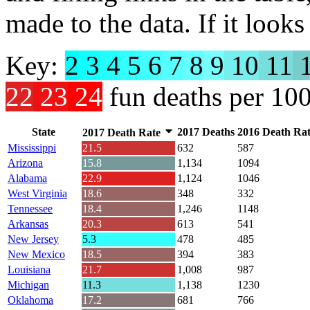
made to the data. If it looks 
Key:
2
3
4
5
6
7
8
9
10
11
1
22
23
24
fun deaths per 10
State
2017 Deaths
2016 Death Ra
2017 Death Rate
Mississippi
21.5
632
587
Arizona
15.8
1,134
1094
Alabama
22.9
1,124
1046
West Virginia
18.6
348
332
Tennessee
18.4
1,246
1148
Arkansas
20.3
613
541
New Jersey
5.3
478
485
New Mexico
18.5
394
383
Louisiana
21.7
1,008
987
Michigan
11.3
1,138
1230
Oklahoma
17.2
681
766