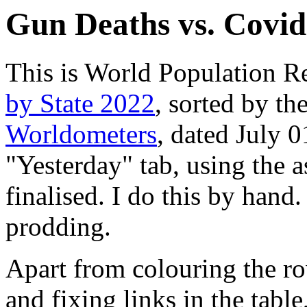
Gun Deaths vs. Covid
This is World Population R
by State 2022
, sorted by th
Worldometers
, dated July 
"Yesterday" tab, using the a
finalised. I do this by hand. 
prodding.
Apart from colouring the ro
and fixing links in the tabl