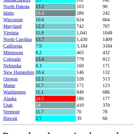
North Dakota
13.2
103
90
Idaho
16.4
280
242
Wisconsin
10.6
624
664
Maryland
12.3
742
707
Virginia
11.9
1,041
1049
North Carolina
13.7
1,430
1409
California
7.9
3,184
3184
Minnesota
8.2
465
432
Colorado
13.4
779
812
Nebraska
8.3
160
171
New Hampshire
10.4
146
132
Oregon
12.1
528
513
Maine
11.7
172
123
Washington
11.1
849
686
Alaska
24.5
180
177
Utah
14
410
370
Vermont
11.7
70
78
Hawaii
2.5
39
66