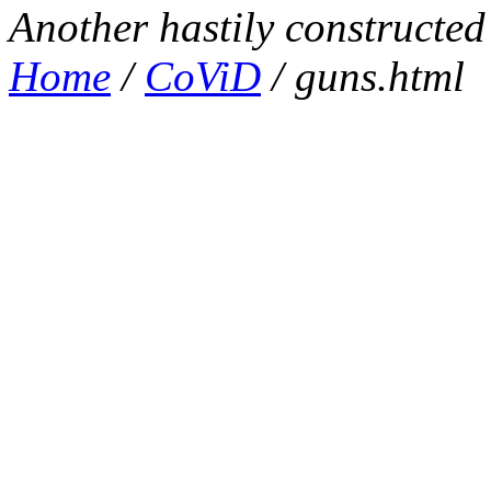
Another hastily constructe
Home
/
CoViD
/ guns.html