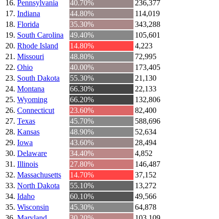
Pennsylvania
40.70%
236,377
Indiana
44.80%
114,019
Florida
35.30%
343,288
South Carolina
49.40%
105,601
Rhode Island
14.80%
4,223
Missouri
48.80%
72,995
Ohio
40.00%
173,405
South Dakota
55.30%
21,130
Montana
66.30%
22,133
Wyoming
66.20%
132,806
Connecticut
23.60%
82,400
Texas
45.70%
588,696
Kansas
48.90%
52,634
Iowa
43.60%
28,494
Delaware
34.40%
4,852
Illinois
27.80%
146,487
Massachusetts
14.70%
37,152
North Dakota
55.10%
13,272
Idaho
60.10%
49,566
Wisconsin
45.30%
64,878
Maryland
30.20%
103,109