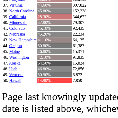
Virginia
44.60%
307,822
North Carolina
45.80%
152,238
California
28.30%
344,622
Minnesota
42.80%
79,307
Colorado
45.10%
92,435
Nebraska
45.20%
22,234
New Hampshire
41.10%
64,135
Oregon
50.80%
61,383
Maine
46.80%
15,371
Washington
42.10%
91,835
Alaska
64.50%
15,824
Utah
46.80%
72,856
Vermont
50.50%
5,872
Hawaii
14.90%
7,859
Page last knowingly update
date is listed above, whichev