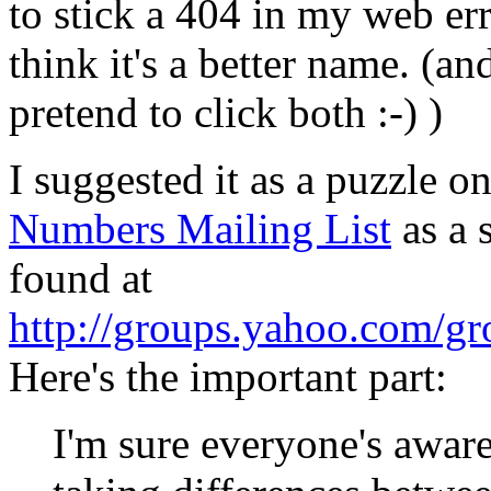
to stick a 404 in my web er
think it's a better name. (an
pretend to click both :-) )
I suggested it as a puzzle o
Numbers Mailing List
as a 
found at
http://groups.yahoo.com/g
Here's the important part:
I'm sure everyone's aware