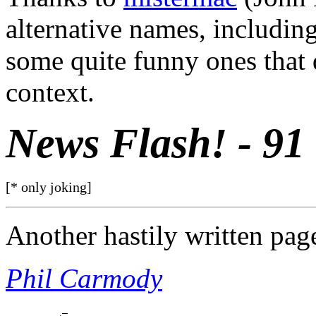
alternative names, includin
some quite funny ones that d
context.
News Flash! - 91
[* only joking]
Another hastily written pag
Phil Carmody
          _
