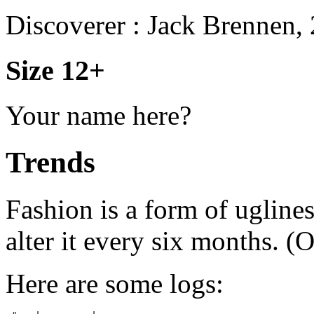
Discoverer : Jack Brennen,
Size 12+
Your name here?
Trends
Fashion is a form of uglines
alter it every six months. (
Here are some logs: