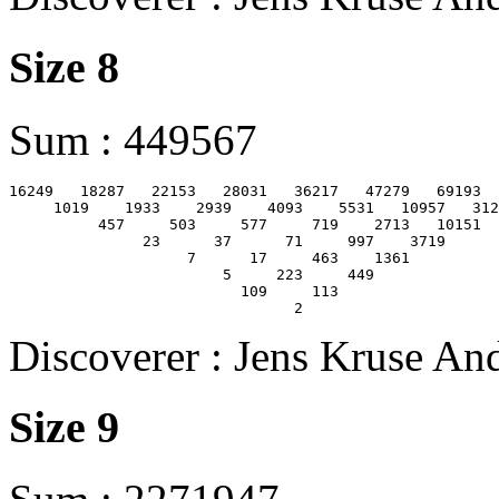
Size 8
Sum : 449567
16249   18287   22153   28031   36217   47279   69193  
     1019    1933    2939    4093    5531   10957   312
          457     503     577     719    2713   10151

               23      37      71     997    3719

                    7      17     463    1361

                        5     223     449

                          109     113

Discoverer : Jens Kruse An
Size 9