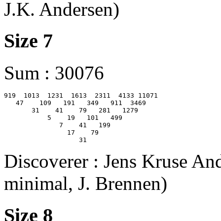
J.K. Andersen)
Size 7
Sum : 30076
919  1013  1231  1613  2311  4133 11071

   47    109   191   349   911  3469

       31    41    79   281   1279

           5    19   101   499

              7    41   199

                17    79

Discoverer : Jens Kruse And
minimal, J. Brennen)
Size 8