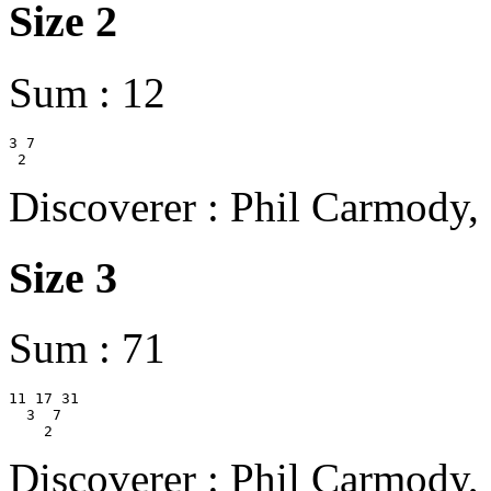
Size 2
Sum : 12
3 7

Discoverer : Phil Carmody,
Size 3
Sum : 71
11 17 31

  3  7

Discoverer : Phil Carmody,