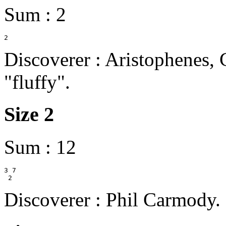
Sum : 2
Discoverer : Aristophenes,
"fluffy".
Size 2
Sum : 12
3 7

Discoverer : Phil Carmody.