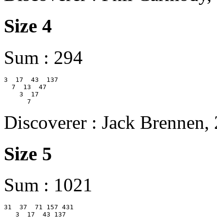
Size 4
Sum : 294
3  17  43  137

  7  13  47

    3  17

Discoverer : Jack Brennen,
Size 5
Sum : 1021
31  37  71 157 431

   3  17  43 137
