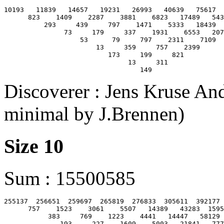
10193   11839   14657   19231   26993   40639   75617  
      823    1409    2287    3881    6823   17489   543
          293     439     797    1471    5333   18439  
               73     179     337    1931    6553   207
                   53      79     797    2311    7109

                       13     359     757    2399

                          173     199     821

                               13     311

Discoverer : Jens Kruse And
minimal by J.Brennen)
Size 10
Sum : 15500585
255137  256651  259697  265819  276833  305611  392177 
      757    1523    3061    5507   14389   43283  1595
           383     769    1223    4441   14447   58129 
              193     227    1609    5003   21841   777