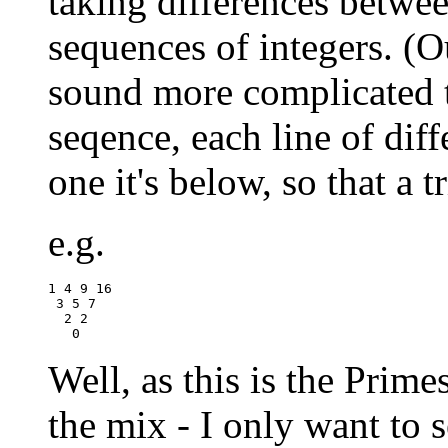
taking differences betwe
sequences of integers. (Ou
sound more complicated th
seqence, each line of diff
one it's below, so that a t
e.g.
1 4 9 16

 3 5 7

  2 2 

Well, as this is the Prime
the mix - I only want to s