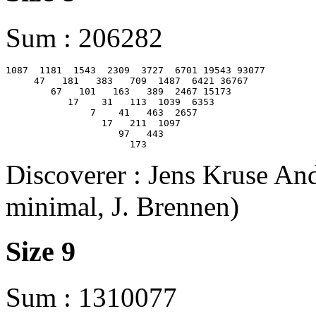
Sum : 206282
1087  1181  1543  2309  3727  6701 19543 93077

     47   181   383   709  1487  6421 36767

        67   101   163   389  2467 15173

           17    31   113  1039  6353

               7    41   463  2657

                 17   211  1097

                    97   443

Discoverer : Jens Kruse And
minimal, J. Brennen)
Size 9
Sum : 1310077