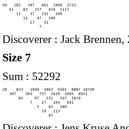
59   181   347   661  1499  3733

   61    83   157   419  1117

      11    37   131   349

         13    47   109

            17    31

Discoverer : Jack Brennen,
Size 7
Sum : 52292
29    823   1949  3463  5501  8887 18749

   397    563   757  1019  1693  4931

       83     97   131   337  1619

            7    17   103   641

               5    43   269

                 19   113

Discoverer : Jens Kruse An