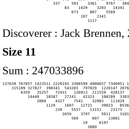
                      337     503    3361    9767   384
                           83    1429    3203   14341

                              673     887    5569

                                  107    2341

Discoverer : Jack Brennen,
Size 11
Sum : 247033896
137639 767857 1423511 2220193 3306599 4900657 7340951 1
    315109 327827  398341  543203  797029  1220147 2076
        6359   35257   72431   126913  211559  428137  
           14449   18587   27241   42323   108289  3303
               2069    4327    7541    32983   111029  
                   1129    1607   12721    39023   8536
                       239    5557    13151    23173   
                          2659    3797     5011    3101
                              569      607    13001

                                   19     6197
