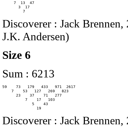
     7  13  47

       3  17

Discoverer : Jack Brennen,
J.K. Andersen)
Size 6
Sum : 6213
59    73   179   433   971  2617  

    7    53   127   269   823  

      23    37    71   277  

          7    17   103  

             5    43  

Discoverer : Jack Brennen,