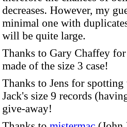
decreases. However, my guess
minimal one with duplicates,
will be quite large.
Thanks to Gary Chaffey for 
made of the size 3 case!
Thanks to Jens for spotting
Jack's size 9 records (havi
give-away!
Thanks to
mistermac
(John 