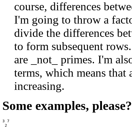
course, differences betwe
I'm going to throw a fact
divide the differences b
to form subsequent rows. 
are _not_ primes. I'm also
terms, which means that a
increasing.
Some examples, please?
3 7
