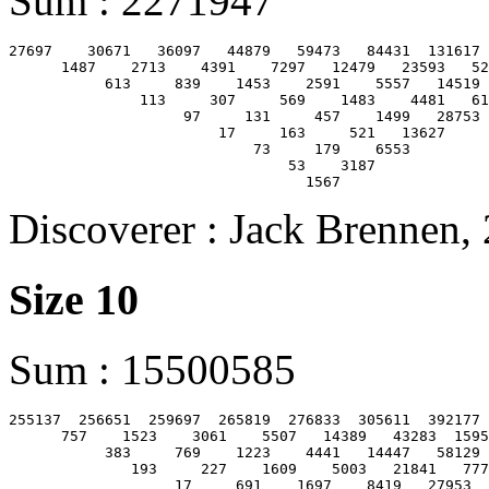
Sum : 2271947
27697    30671   36097   44879   59473   84431  131617 
      1487    2713    4391    7297   12479   23593   52
           613     839    1453    2591    5557   14519 
               113     307     569    1483    4481   61
                    97     131     457    1499   28753

                        17     163     521   13627

                            73     179    6553

                                53    3187

Discoverer : Jack Brennen,
Size 10
Sum : 15500585
255137  256651  259697  265819  276833  305611  392177 
      757    1523    3061    5507   14389   43283  1595
           383     769    1223    4441   14447   58129 
              193     227    1609    5003   21841   777
                   17     691    1697    8419   27953  