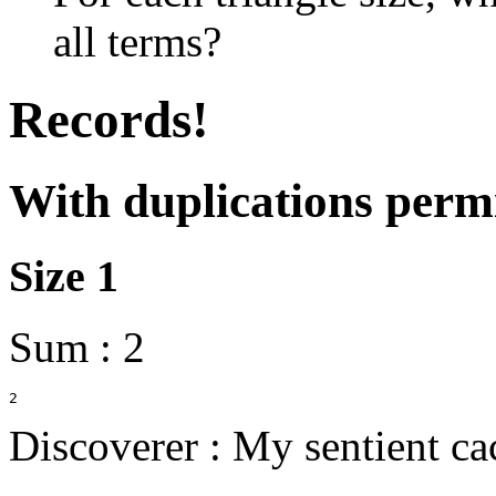
all terms?
Records!
With duplications permi
Size 1
Sum : 2
Discoverer : My sentient ca