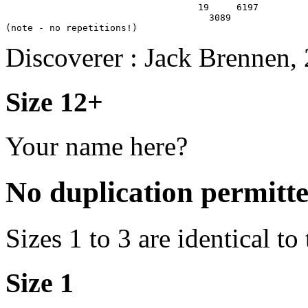
                                   19     6197

                                     3089

Discoverer : Jack Brennen,
Size 12+
Your name here?
No duplication permitt
Sizes 1 to 3 are identical to
Size 1