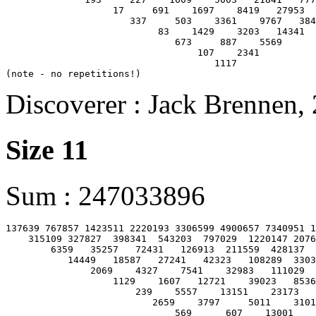
                   17     691    1697    8419   27953  
                      337     503    3361    9767   384
                           83    1429    3203   14341

                              673     887    5569

                                  107    2341

                                     1117

Discoverer : Jack Brennen,
Size 11
Sum : 247033896
137639 767857 1423511 2220193 3306599 4900657 7340951 1
    315109 327827  398341  543203  797029  1220147 2076
        6359   35257   72431   126913  211559  428137  
           14449   18587   27241   42323   108289  3303
               2069    4327    7541    32983   111029  
                   1129    1607   12721    39023   8536
                       239    5557    13151    23173   
                          2659    3797     5011    3101
                              569      607    13001
