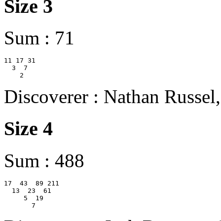
Size 3
Sum : 71
11 17 31

  3  7

Discoverer : Nathan Russel
Size 4
Sum : 488
17  43  89 211

  13  23  61

     5  19
