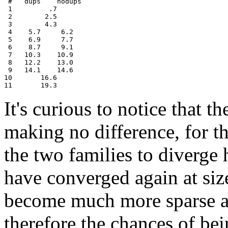
 #   dups    nodups

 1         .7

 2        2.5

 3        4.3

 4    5.7     6.2

 5    6.9     7.7

 6    8.7     9.1

 7   10.3    10.9

 8   12.2    13.0

 9   14.1    14.6

10       16.6

It's curious to notice that th
making no difference, for th
the two families to diverge
have converged again at size
become much more sparse as
therefore the chances of be