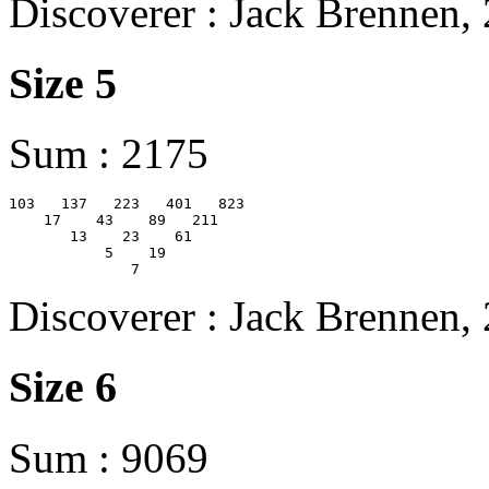
Discoverer : Jack Brennen,
Size 5
Sum : 2175
103   137   223   401   823

    17    43    89   211

       13    23    61

           5    19

Discoverer : Jack Brennen,
Size 6
Sum : 9069