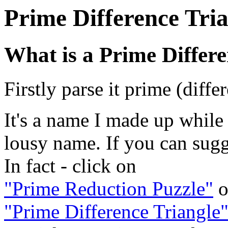
Prime Difference Tri
What is a Prime Differe
Firstly parse it prime (diffe
It's a name I made up while w
lousy name. If you can sugge
In fact - click on
"Prime Reduction Puzzle"
o
"Prime Difference Triangle