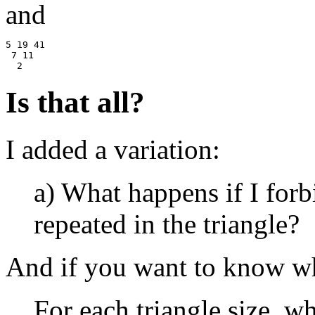
and
5 19 41

 7 11

Is that all?
I added a variation:
a) What happens if I for
repeated in the triangle?
And if you want to know wha
For each triangle size, wh