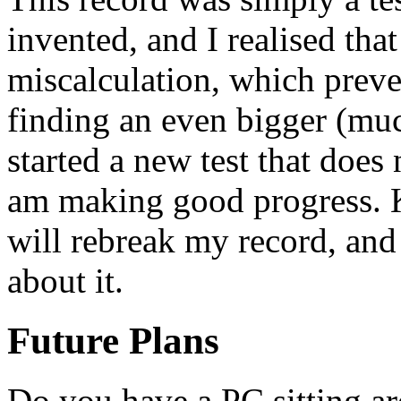
invented, and I realised tha
miscalculation, which preve
finding an even bigger (muc
started a new test that does
am making good progress. K
will rebreak my record, and 
about it.
Future Plans
Do you have a PC sitting a