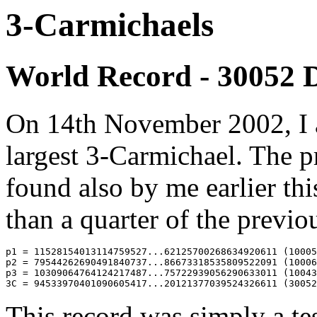
3-Carmichaels
World Record - 30052 D
On 14th November 2002, I 
largest 3-Carmichael. The p
found also by me earlier thi
than a quarter of the previo
p1 = 11528154013114759527...62125700268634920611 (10005
p2 = 79544262690491840737...86673318535809522091 (10006
p3 = 10309064764124217487...75722939056290633011 (10043
This record was simply a tes