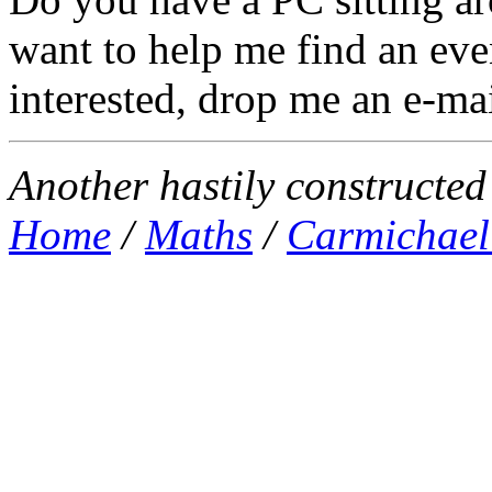
want to help me find an eve
interested, drop me an e-mai
Another hastily constructe
Home
/
Maths
/
Carmichael